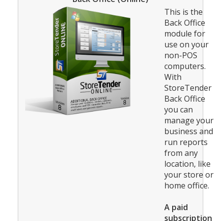
This is the
Back Office
module for
use on your
non-POS
computers.
With
StoreTender
Back Office
you can
manage your
business and
run reports
from any
location, like
your store or
home office.
A paid
subscription