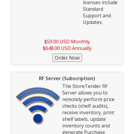
licenses include
Standard
Support and
Updates.
$59.00 USD Monthly
$648.00 USD Annually
RF Server (Subscription)
The StoreTender RF
Server allows you to
remotely perform price
checks (shelf audits),
receive inventory, print
shelf labels, update
inventory counts and
generate Purchase