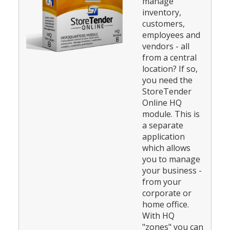
manage
inventory,
customers,
employees and
vendors - all
from a central
location? If so,
you need the
StoreTender
Online HQ
module. This is
a separate
application
which allows
you to manage
your business -
from your
corporate or
home office.
With HQ
"zones" you can