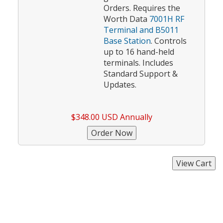
Orders. Requires the
Worth Data
7001H RF
Terminal and B5011
Base Station
. Controls
up to 16 hand-held
terminals. Includes
Standard Support &
Updates.
$348.00 USD Annually