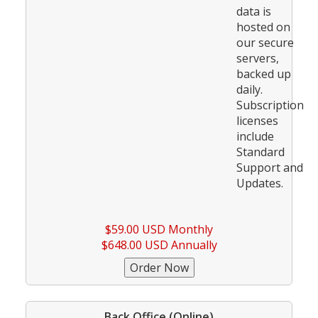
data is
hosted on
our secure
servers,
backed up
daily.
Subscription
licenses
include
Standard
Support and
Updates.
$59.00 USD Monthly
$648.00 USD Annually
Back Office (Online)