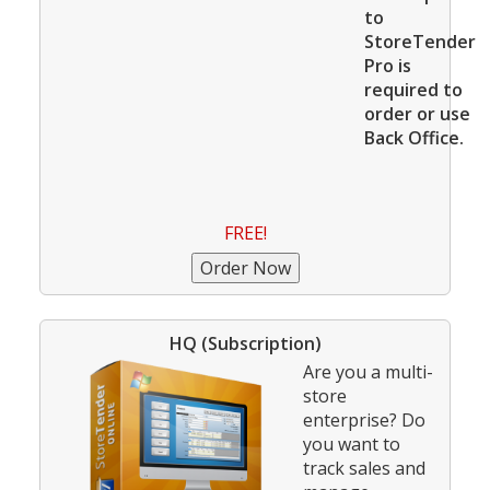
to
StoreTender
Pro is
required to
order or use
Back Office.
FREE!
HQ (Subscription)
Are you a multi-
store
enterprise? Do
you want to
track sales and