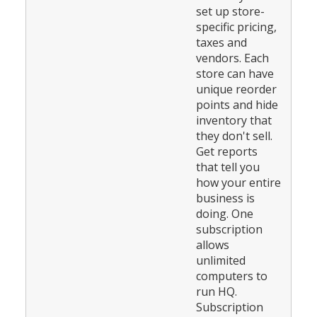
set up store-
specific pricing,
taxes and
vendors. Each
store can have
unique reorder
points and hide
inventory that
they don't sell.
Get reports
that tell you
how your entire
business is
doing. One
subscription
allows
unlimited
computers to
run HQ.
Subscription