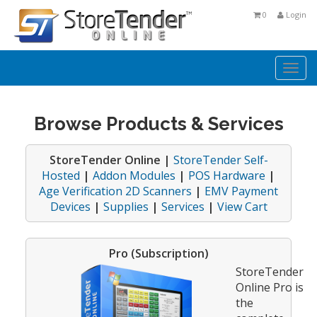
0
Login
Togg
navi
Browse Products & Services
StoreTender Online |
StoreTender Self-
Hosted
|
Addon Modules
|
POS Hardware
|
Age Verification 2D Scanners
|
EMV Payment
Devices
|
Supplies
|
Services
|
View Cart
Pro (Subscription)
StoreTender
Online Pro is
the