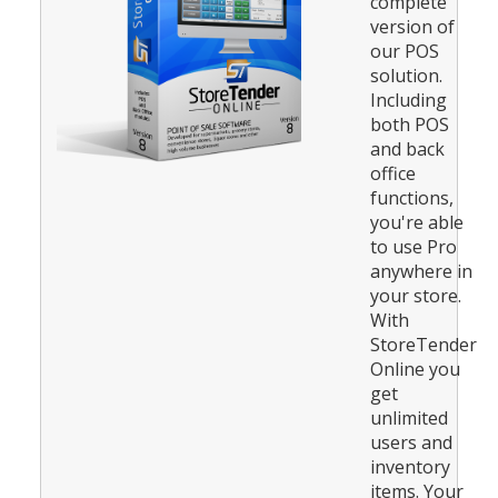
complete
version of
our POS
solution.
Including
both POS
and back
office
functions,
you're able
to use Pro
anywhere in
your store.
With
StoreTender
Online you
get
unlimited
users and
inventory
items. Your