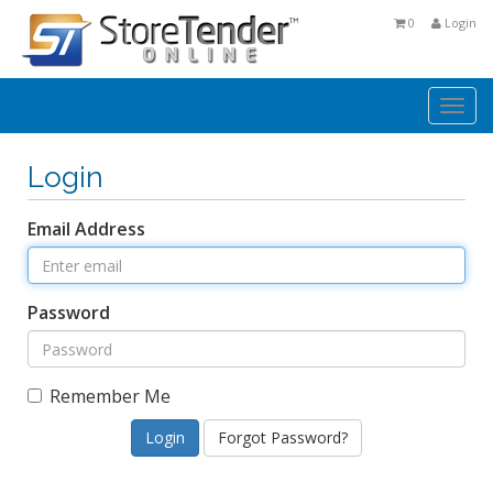
0
Login
Togg
navi
Login
Email Address
Password
Remember Me
Forgot Password?