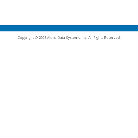
Copyright © 2026 Aloha Data Systems, Inc. All Rights Reserved.