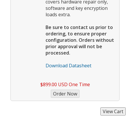
covers hardware repair only,
software and key encryption
loads extra.
Be sure to contact us prior to
ordering, to ensure proper
configuration. Orders without
prior approval will not be
processed.
Download Datasheet
$899.00 USD One Time