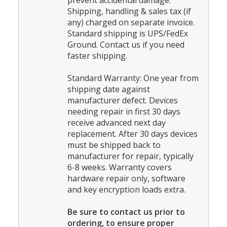
prevent accidental damage.
Shipping, handling & sales tax (if
any) charged on separate invoice.
Standard shipping is UPS/FedEx
Ground. Contact us if you need
faster shipping.
Standard Warranty: One year from
shipping date against
manufacturer defect. Devices
needing repair in first 30 days
receive advanced next day
replacement. After 30 days devices
must be shipped back to
manufacturer for repair, typically
6-8 weeks. Warranty covers
hardware repair only, software
and key encryption loads extra.
Be sure to contact us prior to
ordering, to ensure proper