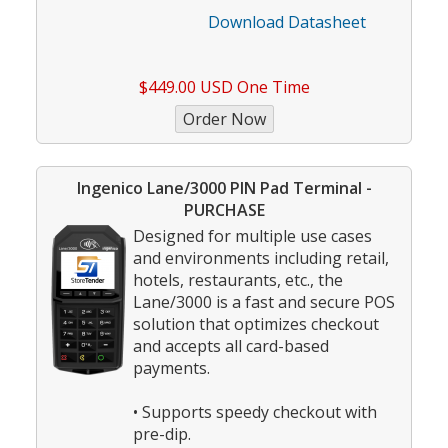
Download Datasheet
$449.00 USD One Time
Ingenico Lane/3000 PIN Pad Terminal -
PURCHASE
Designed for multiple use cases
and environments including retail,
hotels, restaurants, etc., the
Lane/3000 is a fast and secure POS
solution that optimizes checkout
and accepts all card-based
payments.
• Supports speedy checkout with
pre-dip.