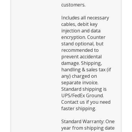
customers.
Includes all necessary
cables, debit key
injection and data
encryption. Counter
stand optional, but
recommended to
prevent accidental
damage. Shipping,
handling & sales tax (if
any) charged on
separate invoice.
Standard shipping is
UPS/FedEx Ground.
Contact us if you need
faster shipping.
Standard Warranty: One
year from shipping date