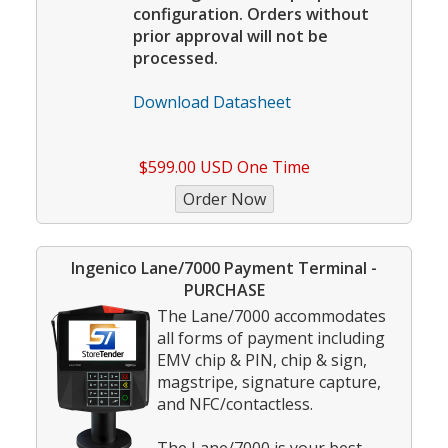
configuration. Orders without
prior approval will not be
processed.
Download Datasheet
$599.00 USD One Time
Ingenico Lane/7000 Payment Terminal -
PURCHASE
The Lane/7000 accommodates
all forms of payment including
EMV chip & PIN, chip & sign,
magstripe, signature capture,
and NFC/contactless.