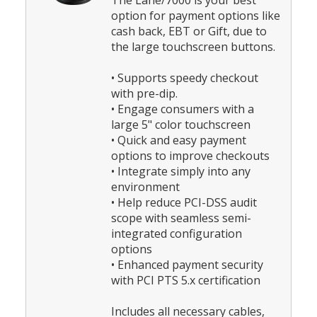
The Lane/7000 is your best
option for payment options like
cash back, EBT or Gift, due to
the large touchscreen buttons.
• Supports speedy checkout
with pre-dip.
• Engage consumers with a
large 5" color touchscreen
• Quick and easy payment
options to improve checkouts
• Integrate simply into any
environment
• Help reduce PCI-DSS audit
scope with seamless semi-
integrated configuration
options
• Enhanced payment security
with PCI PTS 5.x certification
Includes all necessary cables,