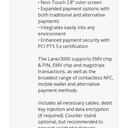
• Non-Touch 2.8" color screen
• Expanded payment options with
both traditional and alternative
payments
• Integrates easily into any
environment
• Enhanced payment security with
PCI PTS 5.x certification
The Lane/3000 supports EMV chip
& PIN, EMV chip and magstripe
transactions, as well as the
broadest range of contactless NFC,
mobile wallet and alternative
payment methods.
Includes all necessary cables, debit
key injection and data encryption
(if required). Counter stand
optional, but recommended to