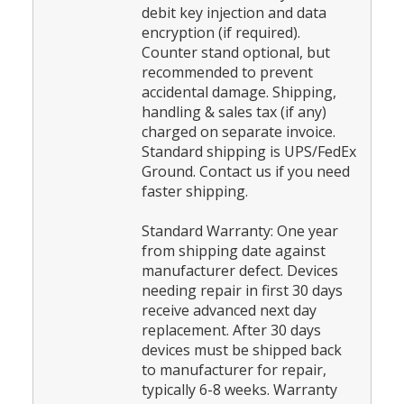
debit key injection and data
encryption (if required).
Counter stand optional, but
recommended to prevent
accidental damage. Shipping,
handling & sales tax (if any)
charged on separate invoice.
Standard shipping is UPS/FedEx
Ground. Contact us if you need
faster shipping.
Standard Warranty: One year
from shipping date against
manufacturer defect. Devices
needing repair in first 30 days
receive advanced next day
replacement. After 30 days
devices must be shipped back
to manufacturer for repair,
typically 6-8 weeks. Warranty