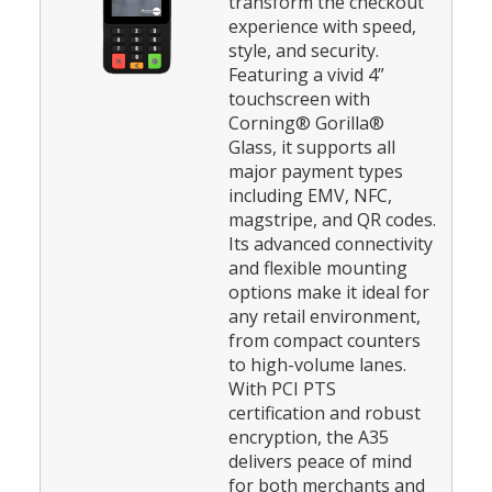
transform the checkout
experience with speed,
style, and security.
Featuring a vivid 4”
touchscreen with
Corning® Gorilla®
Glass, it supports all
major payment types
including EMV, NFC,
magstripe, and QR codes.
Its advanced connectivity
and flexible mounting
options make it ideal for
any retail environment,
from compact counters
to high-volume lanes.
With PCI PTS
certification and robust
encryption, the A35
delivers peace of mind
for both merchants and