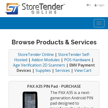
0
Login
Togg
navi
Browse Products & Services
StoreTender Online
|
StoreTender Self-
Hosted
|
Addon Modules
|
POS Hardware
|
Age Verification 2D Scanners
| EMV Payment
Devices |
Supplies
|
Services
|
View Cart
PAX A35 PIN Pad - PURCHASE
The PAX A35 is a next-
generation Android PIN
pad designed to