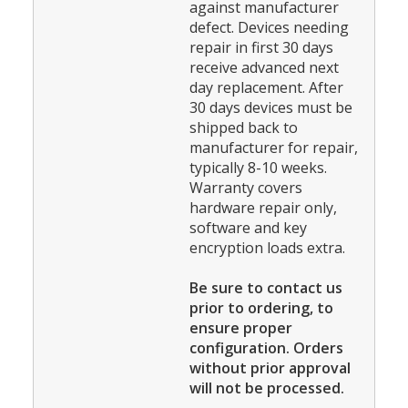
against manufacturer
defect. Devices needing
repair in first 30 days
receive advanced next
day replacement. After
30 days devices must be
shipped back to
manufacturer for repair,
typically 8-10 weeks.
Warranty covers
hardware repair only,
software and key
encryption loads extra.
Be sure to contact us
prior to ordering, to
ensure proper
configuration. Orders
without prior approval
will not be processed.