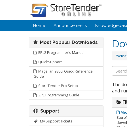
Home
Announcements
Knowledgebas
Do
Most Popular Downloads
EPL2 Programmer's Manual
Websi
QuickSupport
Magellan 9800i Quick Reference
Guide
The do
StoreTender Pro Setup
and ru
ZPL Programming Guide
Fi
Support
Mic
StoreT
My Support Tickets
downlo