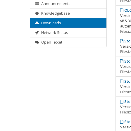
Filesi
Announcements
OLC
Knowledgebase
Versio
v8.5.3
Downloads
automa
Filesi
Network Status
Sto
Open Ticket
Versio
Filesi
Sto
Versio
Filesi
Sto
Versio
Filesi
Sto
Versio
Filesi
Sto
Versio