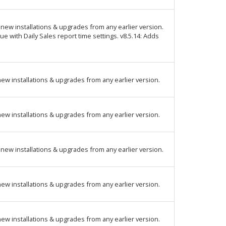
new installations & upgrades from any earlier version.
ue with Daily Sales report time settings. v8.5.14: Adds
ew installations & upgrades from any earlier version.
ew installations & upgrades from any earlier version.
new installations & upgrades from any earlier version.
ew installations & upgrades from any earlier version.
ew installations & upgrades from any earlier version.