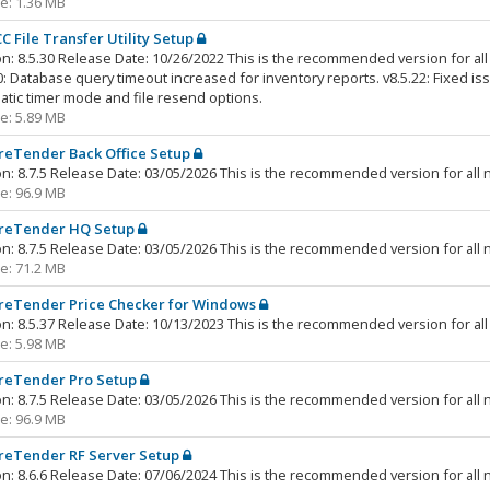
ze: 1.36 MB
C File Transfer Utility Setup
n: 8.5.30 Release Date: 10/26/2022 This is the recommended version for all 
0: Database query timeout increased for inventory reports. v8.5.22: Fixed iss
tic timer mode and file resend options.
ze: 5.89 MB
reTender Back Office Setup
n: 8.7.5 Release Date: 03/05/2026 This is the recommended version for all n
ze: 96.9 MB
reTender HQ Setup
n: 8.7.5 Release Date: 03/05/2026 This is the recommended version for all n
ze: 71.2 MB
reTender Price Checker for Windows
n: 8.5.37 Release Date: 10/13/2023 This is the recommended version for all 
ze: 5.98 MB
reTender Pro Setup
n: 8.7.5 Release Date: 03/05/2026 This is the recommended version for all n
ze: 96.9 MB
reTender RF Server Setup
n: 8.6.6 Release Date: 07/06/2024 This is the recommended version for all n