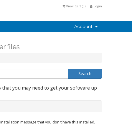
View Cart (
0
)
Login
Account
r files
s that you may need to get your software up
nstallation message that you don't have this installed,