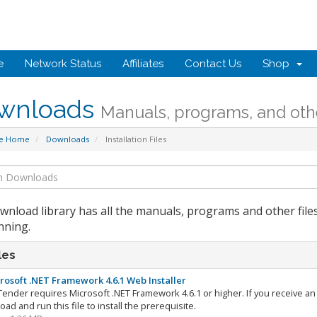
e
Network Status
Affiliates
Contact Us
Shop
wnloads
Manuals, programs, and othe
te Home
Downloads
Installation Files
wnload library has all the manuals, programs and other file
nning.
les
rosoft .NET Framework 4.6.1 Web Installer
ender requires Microsoft .NET Framework 4.6.1 or higher. If you receive an i
ad and run this file to install the prerequisite.