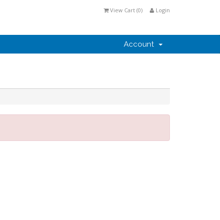
View Cart (
0
)
Login
Account