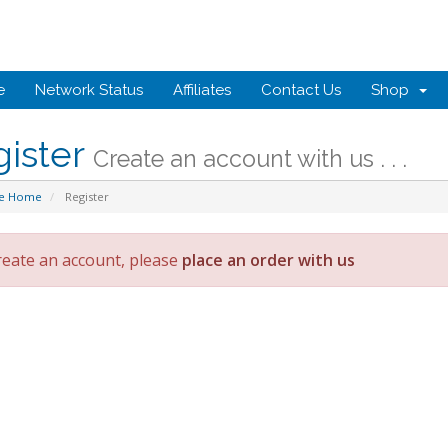
e
Network Status
Affiliates
Contact Us
Shop
gister
Create an account with us . . .
te Home
Register
reate an account, please
place an order with us