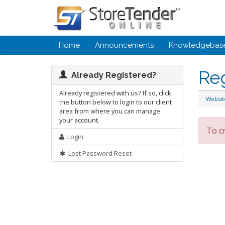
Home
Announcements
Knowledgebas
Re
Already Registered?
Already registered with us? If so, click
Websi
the button below to login to our client
area from where you can manage
your account.
To c
Login
Lost Password Reset