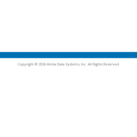
Copyright © 2026 Aloha Data Systems, Inc. All Rights Reserved.