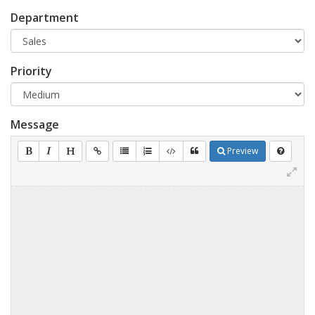
Department
Priority
Message
Preview