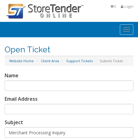
0
Login
Togg
navi
Open Ticket
Website Home
Client Area
Support Tickets
Submit Ticket
Name
Email Address
Subject