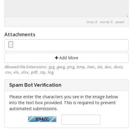
lines: 0 words: 0
saved
Attachments
Add More
Allowed File Extensions: .jpg, .jpeg, .png, .bmp, .heic, .txt, .doc, .docx,
.csv, .xls, .xlsx, .pdf, .zip, .log
Spam Bot Verification
Please enter the characters you see in the image below
into the text box provided. This is required to prevent
automated submissions.