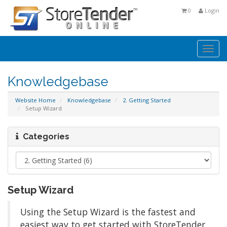
0
Login
Togg
navi
Knowledgebase
Website Home
Knowledgebase
2. Getting Started
Setup Wizard
Categories
Setup Wizard
Using the Setup Wizard is the fastest and
easiest way to get started with StoreTender.