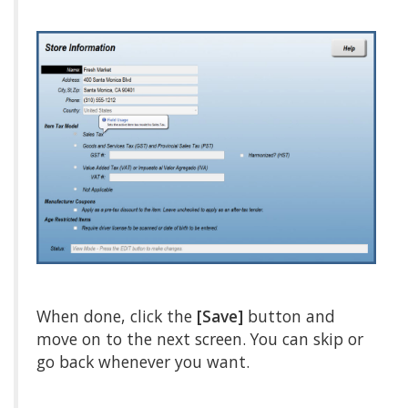
When done, click the
[Save]
button and
move on to the next screen. You can skip or
go back whenever you want.