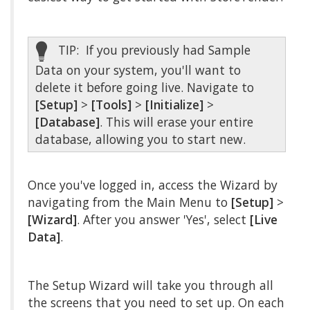
TIP: If you previously had Sample
Data on your system, you'll want to
delete it before going live. Navigate to
[Setup]
>
[Tools]
>
[Initialize]
>
[Database]
. This will erase your entire
database, allowing you to start new.
Once you've logged in, access the Wizard by
navigating from the Main Menu to
[Setup]
>
[Wizard]
. After you answer 'Yes', select
[Live
Data]
.
The Setup Wizard will take you through all
the screens that you need to set up. On each