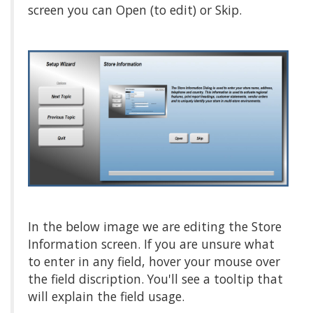
screen you can Open (to edit) or Skip.
In the below image we are editing the Store
Information screen. If you are unsure what
to enter in any field, hover your mouse over
the field discription. You'll see a tooltip that
will explain the field usage.