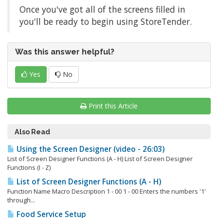
Once you've got all of the screens filled in
you'll be ready to begin using StoreTender.
Was this answer helpful?
Yes
No
Print this Article
Also Read
Using the Screen Designer (video - 26:03)
List of Screen Designer Functions (A - H) List of Screen Designer
Functions (I - Z)
List of Screen Designer Functions (A - H)
Function Name Macro Description 1 - 00 1 - 00 Enters the numbers '1'
through...
Food Service Setup