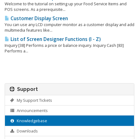
Welcome to the tutorial on setting up your Food Service Items and
POS screens. As a prerequisite...
Customer Display Screen
You can use any LCD computer monitor as a customer display and add
multimedia features like...
List of Screen Designer Functions (I - Z)
Inquiry [38] Performs a price or balance inquiry. Inquiry Cash [83]
Performs a...
Support
My Support Tickets
Announcements
Knowledgebase
Downloads