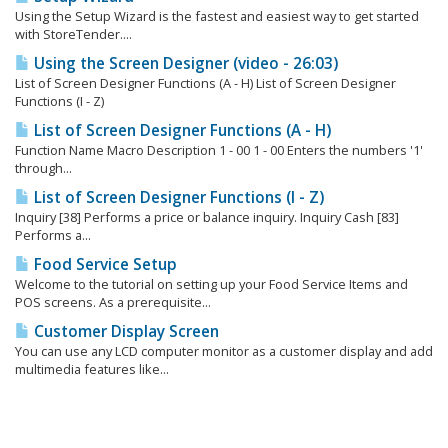
Using the Setup Wizard is the fastest and easiest way to get started
with StoreTender....
Using the Screen Designer (video - 26:03)
List of Screen Designer Functions (A - H) List of Screen Designer
Functions (I - Z)
List of Screen Designer Functions (A - H)
Function Name Macro Description 1 - 00 1 - 00 Enters the numbers '1'
through...
List of Screen Designer Functions (I - Z)
Inquiry [38] Performs a price or balance inquiry. Inquiry Cash [83]
Performs a...
Food Service Setup
Welcome to the tutorial on setting up your Food Service Items and
POS screens. As a prerequisite...
Customer Display Screen
You can use any LCD computer monitor as a customer display and add
multimedia features like...