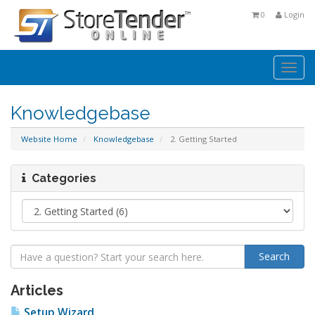
0
Login
Togg
navi
Knowledgebase
Website Home
Knowledgebase
2. Getting Started
Categories
Articles
Setup Wizard