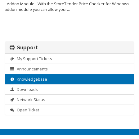
- Addon Module - With the StoreTender Price Checker for Windows
addon module you can allow your...
Support
My Support Tickets
Announcements
Knowledgebase
Downloads
Network Status
Open Ticket