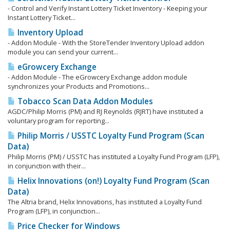
- Control and Verify Instant Lottery Ticket Inventory - Keeping your
Instant Lottery Ticket...
Inventory Upload
- Addon Module - With the StoreTender Inventory Upload addon
module you can send your current...
eGrowcery Exchange
- Addon Module - The eGrowcery Exchange addon module
synchronizes your Products and Promotions...
Tobacco Scan Data Addon Modules
AGDC/Philip Morris (PM) and RJ Reynolds (RJRT) have instituted a
voluntary program for reporting...
Philip Morris / USSTC Loyalty Fund Program (Scan
Data)
Philip Morris (PM) / USSTC has instituted a Loyalty Fund Program (LFP),
in conjunction with their...
Helix Innovations (on!) Loyalty Fund Program (Scan
Data)
The Altria brand, Helix Innovations, has instituted a Loyalty Fund
Program (LFP), in conjunction...
Price Checker for Windows