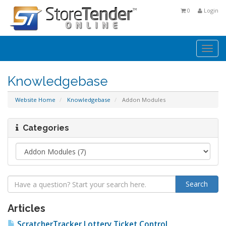
0
Login
Togg
navi
Knowledgebase
Website Home
Knowledgebase
Addon Modules
Categories
Articles
ScratcherTracker Lottery Ticket Control