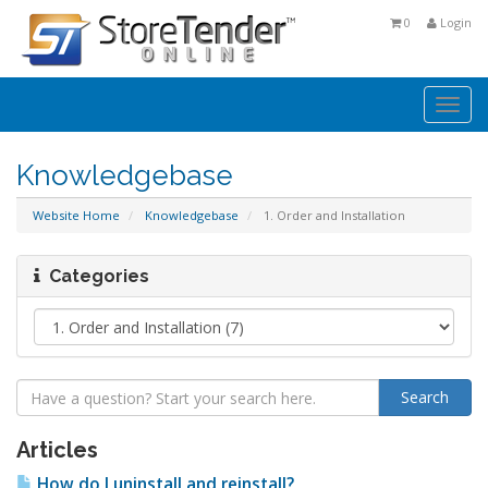
0
Login
Togg
navi
Knowledgebase
Website Home
Knowledgebase
1. Order and Installation
Categories
Articles
How do I uninstall and reinstall?