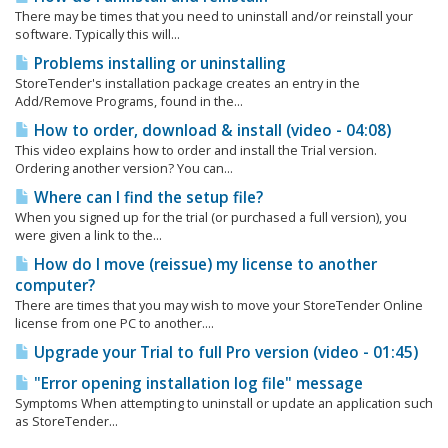
There may be times that you need to uninstall and/or reinstall your
software. Typically this will...
Problems installing or uninstalling
StoreTender's installation package creates an entry in the
Add/Remove Programs, found in the...
How to order, download & install (video - 04:08)
This video explains how to order and install the Trial version.
Ordering another version? You can...
Where can I find the setup file?
When you signed up for the trial (or purchased a full version), you
were given a link to the...
How do I move (reissue) my license to another
computer?
There are times that you may wish to move your StoreTender Online
license from one PC to another....
Upgrade your Trial to full Pro version (video - 01:45)
"Error opening installation log file" message
Symptoms When attempting to uninstall or update an application such
as StoreTender...