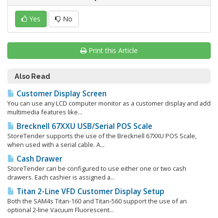
Yes
No
Print this Article
Also Read
Customer Display Screen
You can use any LCD computer monitor as a customer display and add
multimedia features like...
Brecknell 67XXU USB/Serial POS Scale
StoreTender supports the use of the Brecknell 67XXU POS Scale,
when used with a serial cable. A...
Cash Drawer
StoreTender can be configured to use either one or two cash
drawers. Each cashier is assigned a...
Titan 2-Line VFD Customer Display Setup
Both the SAM4s Titan-160 and Titan-560 support the use of an
optional 2-line Vacuum Fluorescent...