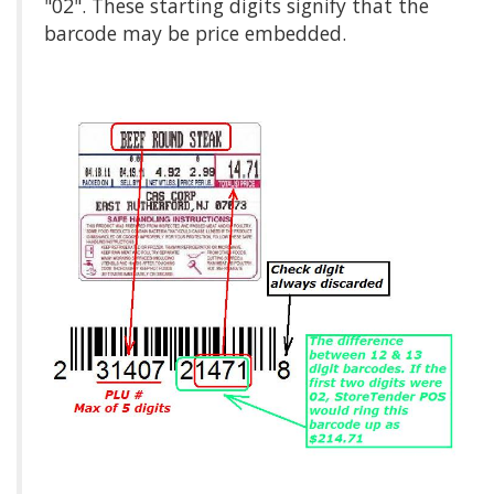
"02". These starting digits signify that the
barcode may be price embedded.