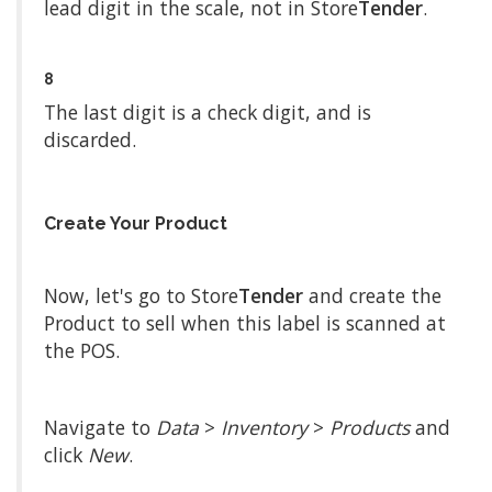
lead digit in the scale, not in Store
Tender
.
8
The last digit is a check digit, and is
discarded.
Create Your Product
Now, let's go to Store
Tender
and create the
Product to sell when this label is scanned at
the POS.
Navigate to
Data
>
Inventory
>
Products
and
click
New
.