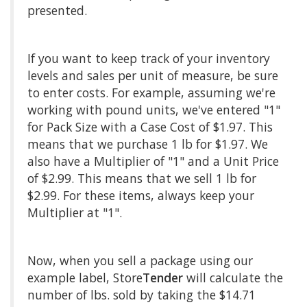
presented.
If you want to keep track of your inventory
levels and sales per unit of measure, be sure
to enter costs. For example, assuming we're
working with pound units, we've entered "1"
for Pack Size with a Case Cost of $1.97. This
means that we purchase 1 lb for $1.97. We
also have a Multiplier of "1" and a Unit Price
of $2.99. This means that we sell 1 lb for
$2.99. For these items, always keep your
Multiplier at "1".
Now, when you sell a package using our
example label, Store
Tender
will calculate the
number of lbs. sold by taking the $14.71