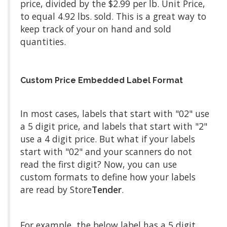
price, divided by the $2.99 per lb. Unit Price,
to equal 4.92 lbs. sold. This is a great way to
keep track of your on hand and sold
quantities.
Custom Price Embedded Label Format
In most cases, labels that start with "02" use
a 5 digit price, and labels that start with "2"
use a 4 digit price. But what if your labels
start with "02" and your scanners do not
read the first digit? Now, you can use
custom formats to define how your labels
are read by Store
Tender
.
For example, the below label has a 5 digit