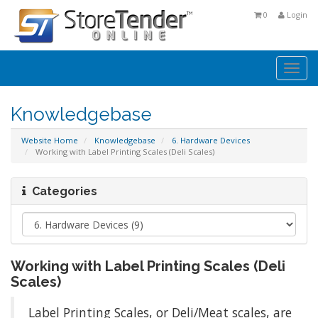
0
Login
Togg
navi
Knowledgebase
Website Home
Knowledgebase
6. Hardware Devices
Working with Label Printing Scales (Deli Scales)
Categories
Working with Label Printing Scales (Deli
Scales)
Label Printing Scales, or Deli/Meat scales, are