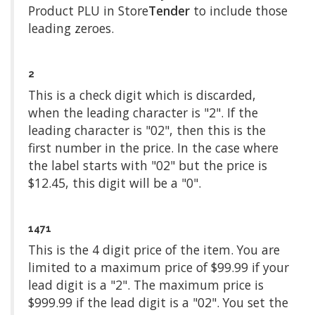
Product PLU in Store
Tender
to include those
leading zeroes.
2
This is a check digit which is discarded,
when the leading character is "2". If the
leading character is "02", then this is the
first number in the price. In the case where
the label starts with "02" but the price is
$12.45, this digit will be a "0".
1471
This is the 4 digit price of the item. You are
limited to a maximum price of $99.99 if your
lead digit is a "2". The maximum price is
$999.99 if the lead digit is a "02". You set the