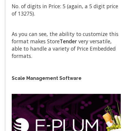
No. of digits in Price: 5 (again, a 5 digit price
of 13275).
As you can see, the ability to customize this
format makes Store
Tender
very versatile,
able to handle a variety of Price Embedded
formats.
Scale Management Software