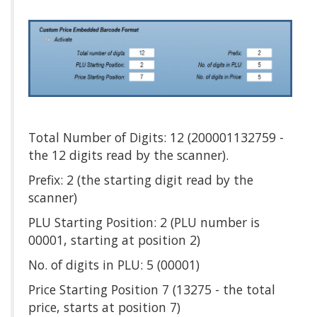
Total Number of Digits: 12 (200001132759 -
the 12 digits read by the scanner).
Prefix: 2 (the starting digit read by the
scanner)
PLU Starting Position: 2 (PLU number is
00001, starting at position 2)
No. of digits in PLU: 5 (00001)
Price Starting Position 7 (13275 - the total
price, starts at position 7)