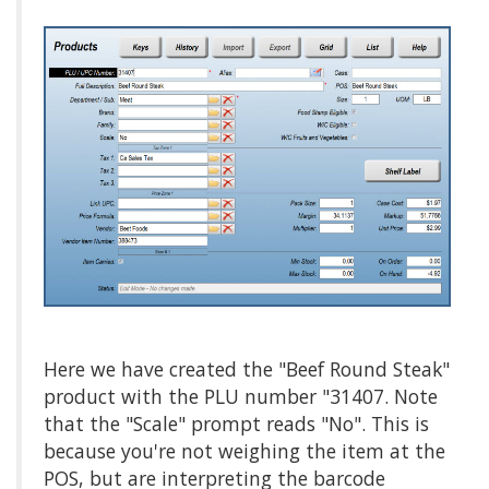
Here we have created the "Beef Round Steak"
product with the PLU number "31407. Note
that the "Scale" prompt reads "No". This is
because you're not weighing the item at the
POS, but are interpreting the barcode