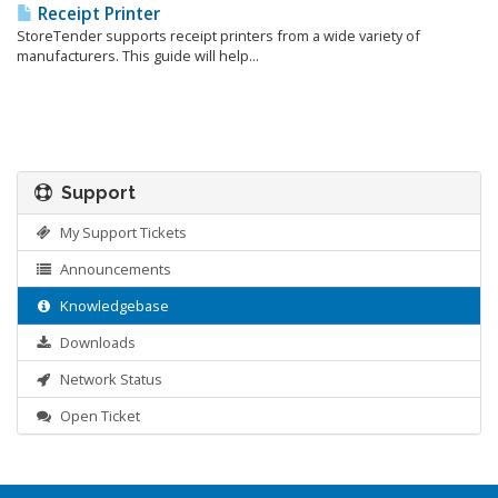
Receipt Printer
StoreTender supports receipt printers from a wide variety of
manufacturers. This guide will help...
Support
My Support Tickets
Announcements
Knowledgebase
Downloads
Network Status
Open Ticket