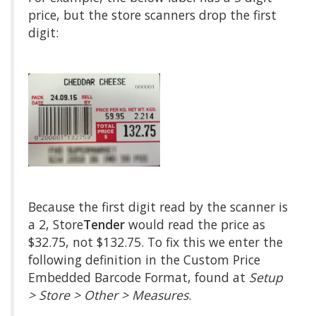
price, but the store scanners drop the first
digit:
Because the first digit read by the scanner is
a 2, Store
Tender
would read the price as
$32.75, not $132.75. To fix this we enter the
following definition in the Custom Price
Embedded Barcode Format, found at
Setup
> Store > Other > Measures
.