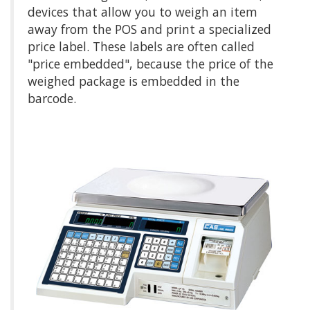
devices that allow you to weigh an item
away from the POS and print a specialized
price label. These labels are often called
"price embedded", because the price of the
weighed package is embedded in the
barcode.