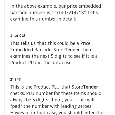
In the above example, our price embedded
barcode number is "231407214718". Let's
examine this number in detail:
2 (or 02)
This tells us that this could be a Price
Embedded Barcode. Store
Tender
then
examines the next 5 digits to see if it is a
Product PLU in the database.
31407
This is the Product PLU that Store
Tender
checks. PLU number for these items should
always be 5 digits. If not, your scale will
"pad" the number with leading zeroes.
However, in that case, you should enter the