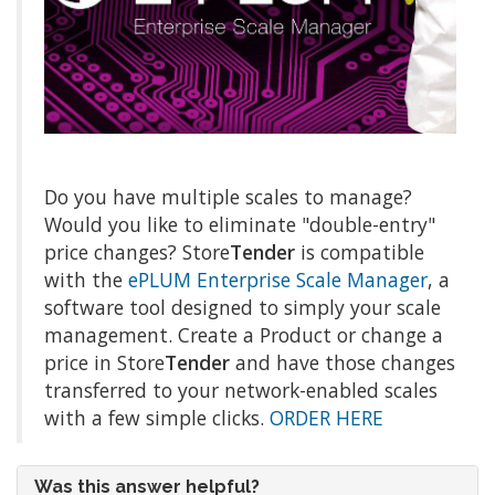
Do you have multiple scales to manage?
Would you like to eliminate "double-entry"
price changes? Store
Tender
is compatible
with the
ePLUM Enterprise Scale Manager
, a
software tool designed to simply your scale
management. Create a Product or change a
price in Store
Tender
and have those changes
transferred to your network-enabled scales
with a few simple clicks.
ORDER HERE
Was this answer helpful?