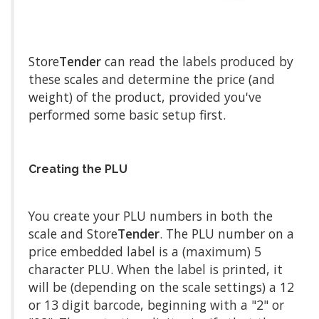
Store
Tender
can read the labels produced by
these scales and determine the price (and
weight) of the product, provided you've
performed some basic setup first.
Creating the PLU
You create your PLU numbers in both the
scale and Store
Tender
. The PLU number on a
price embedded label is a (maximum) 5
character PLU. When the label is printed, it
will be (depending on the scale settings) a 12
or 13 digit barcode, beginning with a "2" or