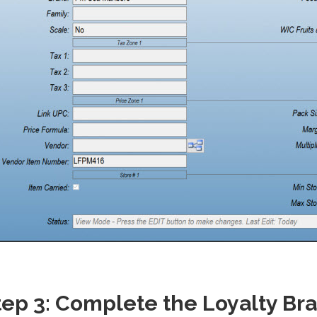
tep 3: Complete the Loyalty Br