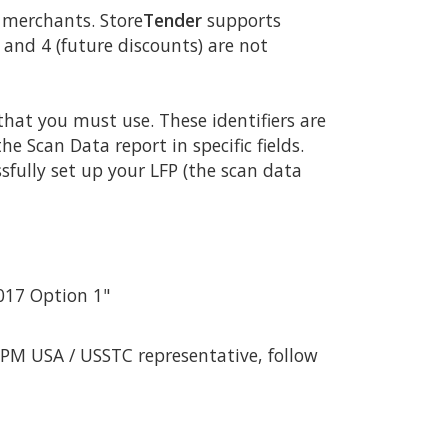
g merchants. Store
Tender
supports
 and 4 (future discounts) are not
hat you must use. These identifiers are
 Scan Data report in specific fields.
sfully set up your LFP (the scan data
2017 Option 1"
PM USA / USSTC representative, follow