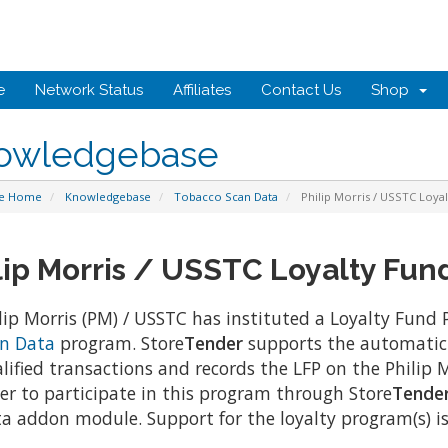
e
Network Status
Affiliates
Contact Us
Shop
owledgebase
te Home
Knowledgebase
Tobacco Scan Data
Philip Morris / USSTC Loya
lip Morris / USSTC Loyalty Fun
lip Morris (PM) / USSTC has instituted a Loyalty Fund 
n Data
program. Store
Tender
supports the automatic 
lified transactions and records the LFP on the Philip Mo
er to participate in this program through Store
Tende
a addon module. Support for the loyalty program(s) is