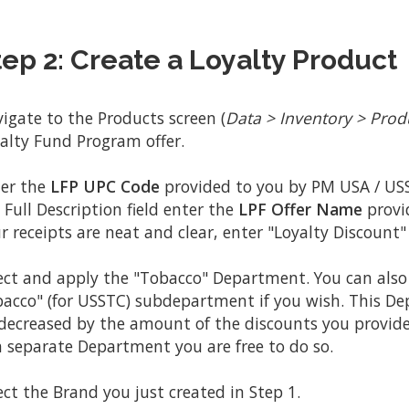
tep 2: Create a Loyalty Product
igate to the Products screen (
Data > Inventory > Prod
alty Fund Program offer.
er the
LFP UPC Code
provided to you by PM USA / USS
 Full Description field enter the
LPF Offer Name
provi
r receipts are neat and clear, enter "Loyalty Discount" 
ect and apply the "Tobacco" Department. You can also 
acco" (for USSTC) subdepartment if you wish. This D
decreased by the amount of the discounts you provide.
a separate Department you are free to do so.
ect the Brand you just created in Step 1.