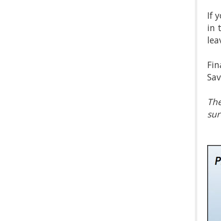
If 
in 
lea
Fin
Sav
The
sur