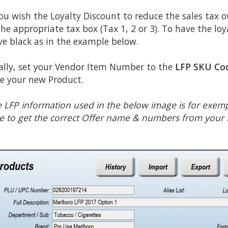
you wish the Loyalty Discount to reduce the sales tax 
the appropriate tax box (Tax 1, 2 or 3). To have the loy
ve black as in the example below.
ally, set your Vendor Item Number to the
LFP SKU Co
e your new Product.
 LFP information used in the below image is for exemp
e to get the correct Offer name & numbers from your