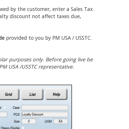
owed by the customer, enter a Sales Tax
alty discount not affect taxes due,
de
provided to you by PM USA / USSTC.
lar purposes only. Before going live be
 PM USA /USSTC representative.