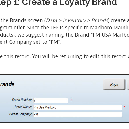
tep 1: Create a Loyalty Brand
the Brands screen (
Data > Inventory > Brands
) create
gram offer. Since the LFP is specific to Marlboro Main
ducts), we suggest naming the Brand "PM USA Marlbo
ent Company set to "PM".
e this record. You will be returning to edit this record