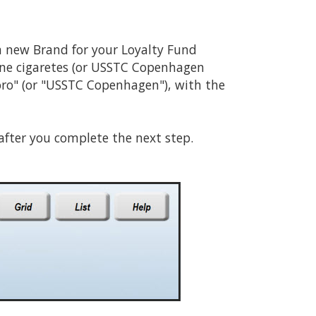
 a new Brand for your Loyalty Fund
line cigaretes (or USSTC Copenhagen
ro" (or "USSTC Copenhagen"), with the
 after you complete the next step.