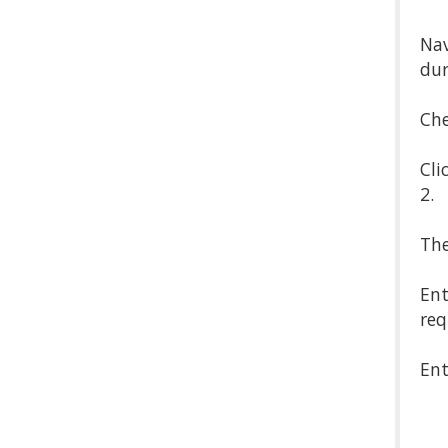
Nav
dur
Che
Cli
2.
The
Ent
req
Ent