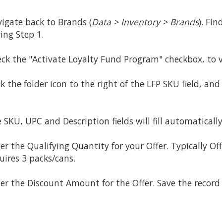
igate back to Brands (
Data > Inventory > Brands
). Fi
ing Step 1.
ck the "Activate Loyalty Fund Program" checkbox, to v
ck the folder icon to the right of the LFP SKU field, an
 SKU, UPC and Description fields will fill automatically
er the Qualifying Quantity for your Offer. Typically Off
uires 3 packs/cans.
er the Discount Amount for the Offer. Save the record