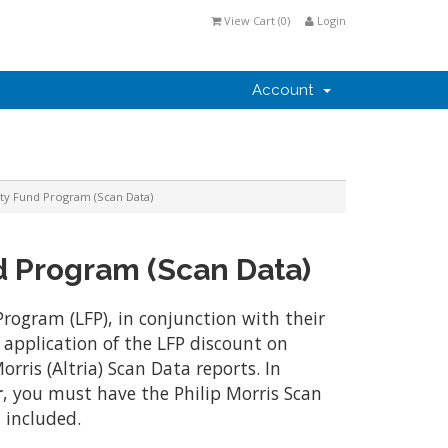
View Cart (
0
)
Login
Account
lty Fund Program (Scan Data)
d Program (Scan Data)
Program (LFP), in conjunction with their
application of the LFP discount on
rris (Altria) Scan Data reports. In
r
, you must have the Philip Morris Scan
 included.