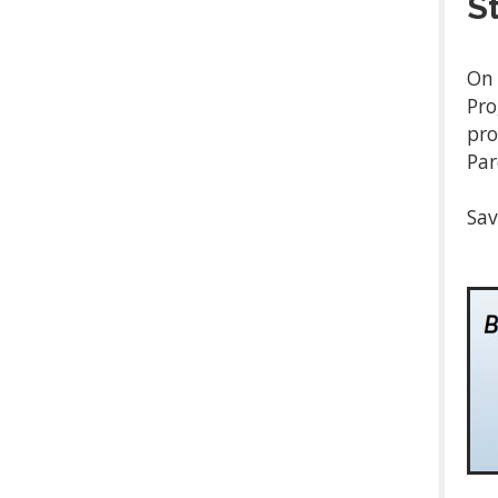
S
On 
Pro
pro
Par
Sav