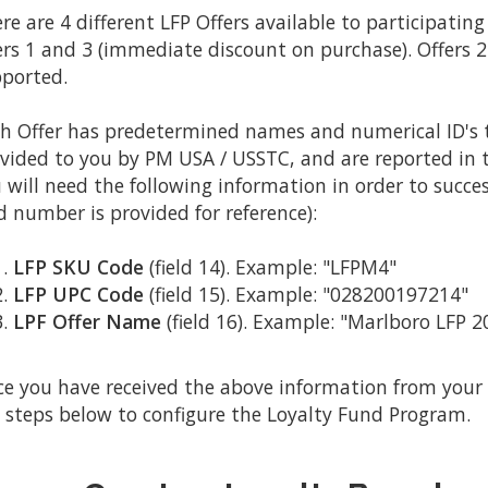
re are 4 different LFP Offers available to participatin
ers 1 and 3 (immediate discount on purchase). Offers 2
ported.
h Offer has predetermined names and numerical ID's t
vided to you by PM USA / USSTC, and are reported in the
 will need the following information in order to succes
ld number is provided for reference):
LFP SKU Code
(field 14). Example: "LFPM4"
LFP UPC Code
(field 15). Example: "028200197214"
LPF Offer Name
(field 16). Example: "Marlboro LFP 
e you have received the above information from your 
 steps below to configure the Loyalty Fund Program.