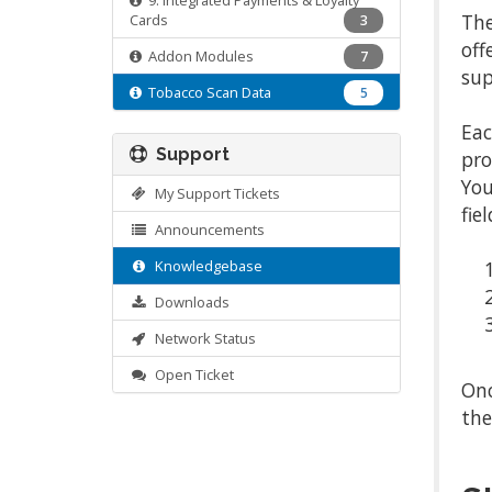
9. Integrated Payments & Loyalty
The
Cards
3
off
Addon Modules
7
sup
Tobacco Scan Data
5
Eac
Support
pro
You
My Support Tickets
fie
Announcements
Knowledgebase
Downloads
Network Status
Open Ticket
Onc
the