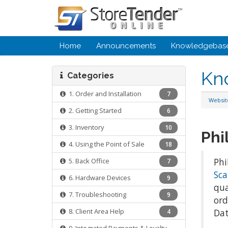
Home
Announcements
Knowledgebas
Kn
Categories
1. Order and Installation
7
Websi
2. Getting Started
6
3. Inventory
10
Phi
4. Using the Point of Sale
18
Phi
5. Back Office
7
Sca
6. Hardware Devices
9
qua
7. Troubleshooting
9
ord
8. Client Area Help
Dat
4