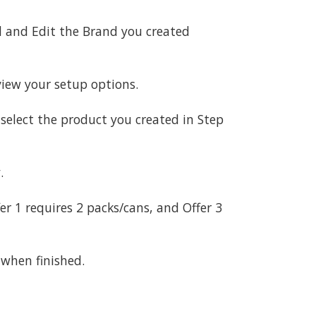
nd and Edit the Brand you created
iew your setup options.
d select the product you created in Step
.
er 1 requires 2 packs/cans, and Offer 3
 when finished.