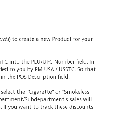
ucts
) to create a new Product for your
TC into the PLU/UPC Number field. In
ded to you by PM USA / USSTC. So that
in the POS Description field.
select the "Cigarette" or "Smokeless
epartment/Subdepartment's sales will
 If you want to track these discounts