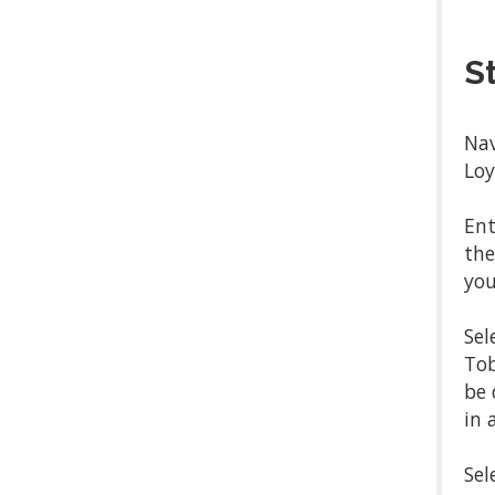
S
Nav
Loy
Ent
the
you
Sel
Tob
be 
in 
Sel