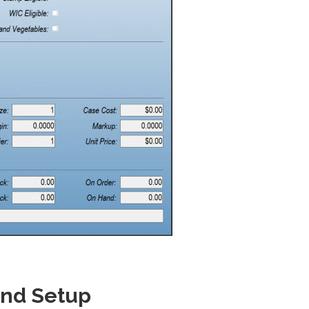
and Setup