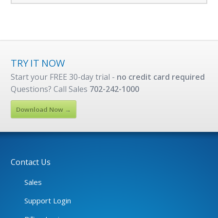
TRY IT NOW
Start your FREE 30-day trial -
no credit card required
Questions? Call Sales
702-242-1000
Download Now →
Contact Us
Sales
Support Login