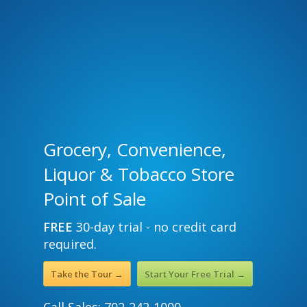
Grocery, Convenience,
Liquor & Tobacco Store
Point of Sale
FREE
30-day trial - no credit card
required.
Take the Tour →
Start Your Free Trial →
Call Sales: 702-242-1000