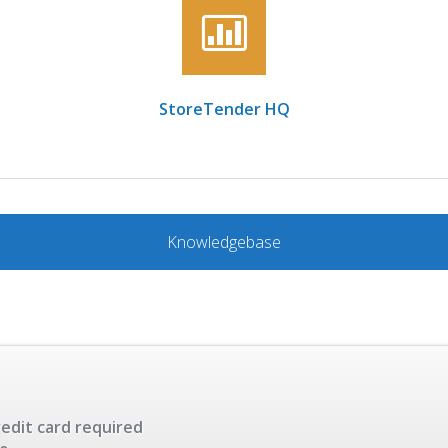
StoreTender HQ
Knowledgebase
redit card required