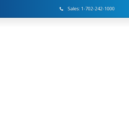
Sales: 1-702-242-1000