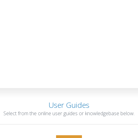
User Guides
Select from the online user guides or knowledgebase below.