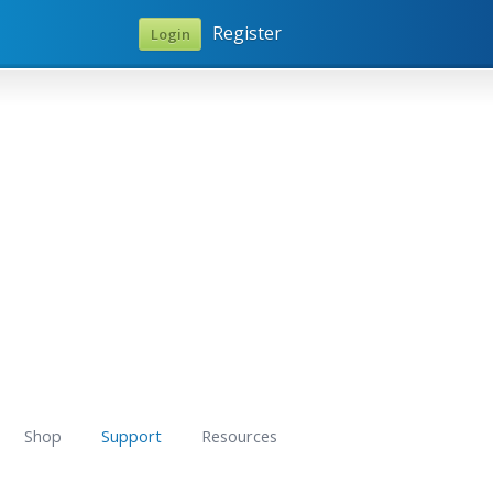
Register
Login
Shop
Support
Resources