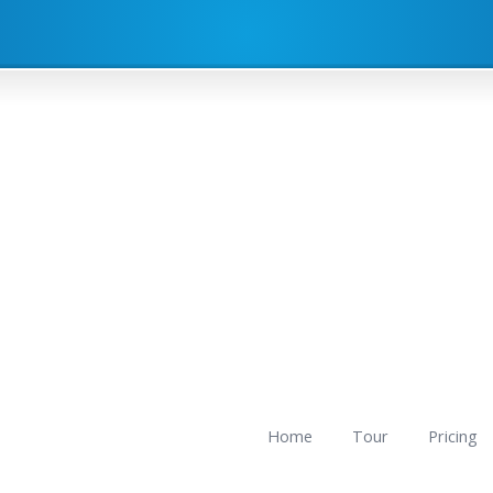
Home
Tour
Pricing