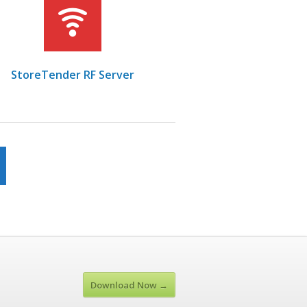
StoreTender RF Server
Download Now →