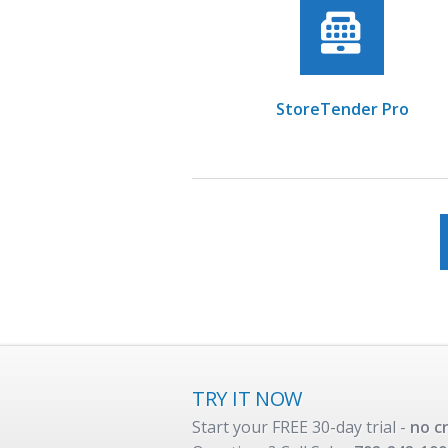
StoreTender Pro
TRY IT NOW
Start your FREE 30-day trial -
no c