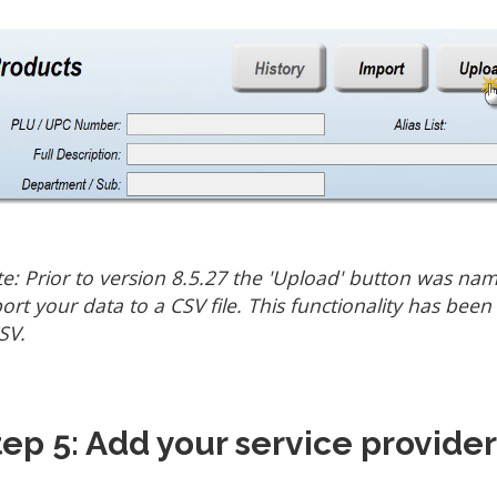
e: Prior to version 8.5.27 the 'Upload' button was na
ort your data to a CSV file. This functionality has bee
SV.
tep 5: Add your service provider