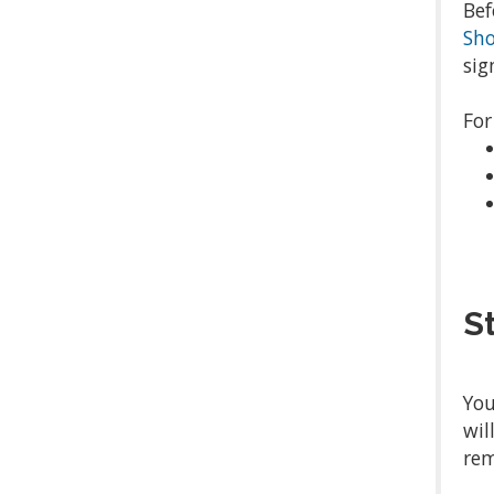
Bef
Sh
sig
For
S
You
wil
rem