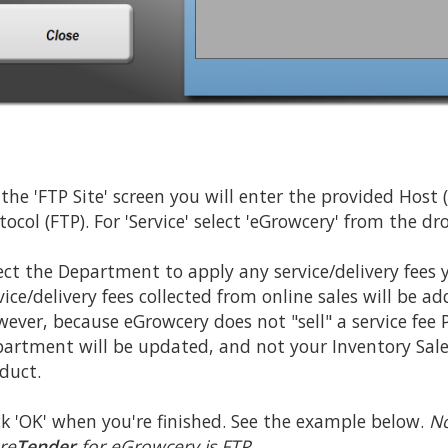
the 'FTP Site' screen you will enter the provided Host
tocol (FTP). For 'Service' select 'eGrowcery' from the d
ect the Department to apply any service/delivery fees 
vice/delivery fees collected from online sales will be 
ever, because eGrowcery does not "sell" a service fee Pr
artment will be updated, and not your Inventory Sales 
duct.
ck 'OK' when you're finished. See the example below.
No
re
Tender
for eGrowcery is FTP.