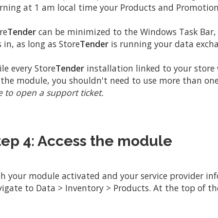
ning at 1 am local time your Products and Promotions
re
Tender
can be minimized to the Windows Task Bar, o
is in, as long as Store
Tender
is running your data excha
le every Store
Tender
installation linked to your store
 the module, you shouldn't need to use more than on
e to open a support ticket.
tep 4: Access the module
h your module activated and your service provider info
igate to Data > Inventory > Products. At the top of the