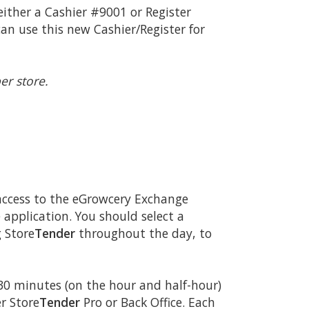
 either a Cashier #9001 or Register
an use this new Cashier/Register for
er store.
 access to the eGrowcery Exchange
 application. You should select a
 Store
Tender
throughout the day, to
30 minutes (on the hour and half-hour)
r Store
Tender
Pro or Back Office. Each