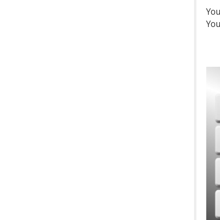
You
You