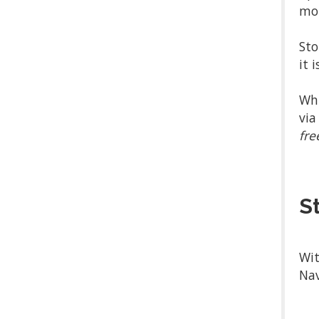
mor
Sto
it 
Whi
via
fre
S
Wit
Nav