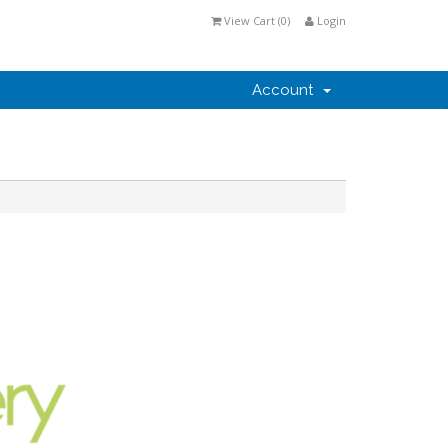
View Cart (
0
)
Login
Account