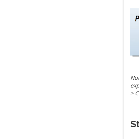
Not
exp
> C
S