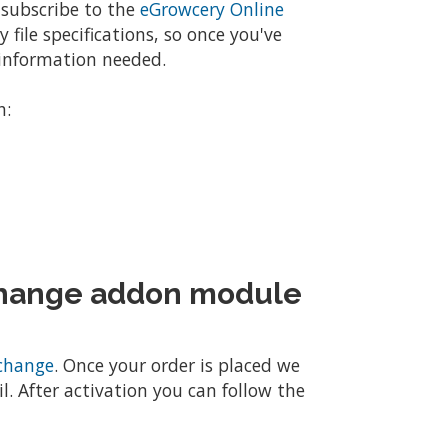
 subscribe to the
eGrowcery Online
 file specifications, so once you've
e information needed.
h:
change addon module
change
. Once your order is placed we
l. After activation you can follow the