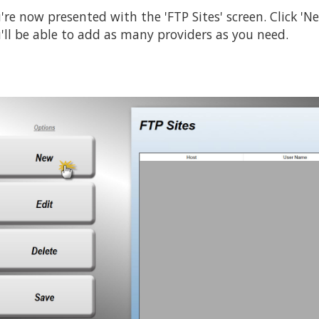
're now presented with the 'FTP Sites' screen. Click 'Ne
'll be able to add as many providers as you need.