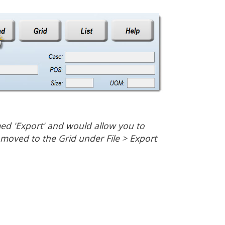
med 'Export' and would allow you to
n moved to the Grid under File > Export