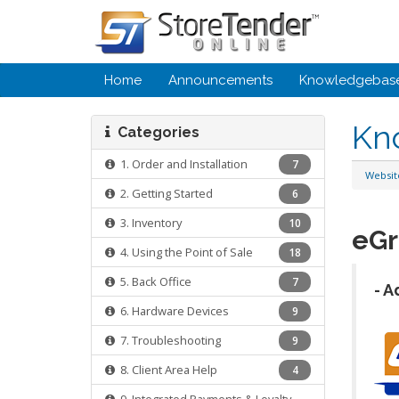
Home
Announcements
Knowledgebas
Kn
Categories
1. Order and Installation
7
Websi
2. Getting Started
6
3. Inventory
10
eGr
4. Using the Point of Sale
18
5. Back Office
7
- A
6. Hardware Devices
9
7. Troubleshooting
9
8. Client Area Help
4