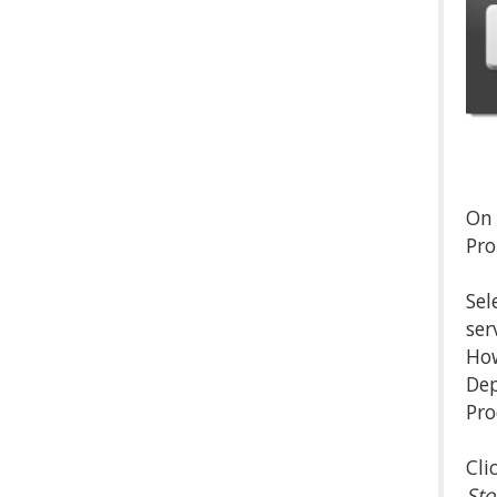
On 
Pro
Sel
ser
How
Dep
Pro
Cli
Sto