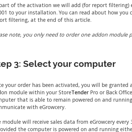
part of the activation we will add (for report filtering)
01 to your installation. You can read about how you c
ort filtering, at the end of this article.
ase note, you only need to order one addon module p
tep 3: Select your computer
e your order has been activated, you will be granted
on module within your Store
Tender
Pro or Back Office
puter that is able to remain powered on and running
municate with eGrowcery.
 module will receive sales data from eGrowcery every 
rovided the computer is powered on and running eithe