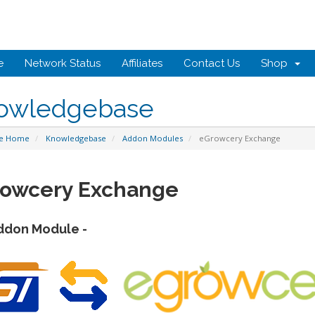
e
Network Status
Affiliates
Contact Us
Shop
owledgebase
te Home
Knowledgebase
Addon Modules
eGrowcery Exchange
owcery Exchange
ddon Module -