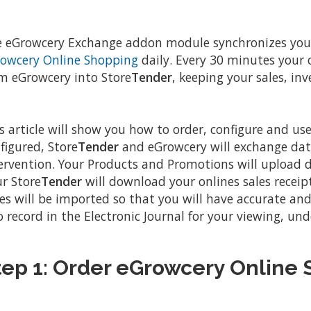
 eGrowcery Exchange addon module synchronizes you
owcery Online Shopping
daily. Every 30 minutes your
m eGrowcery into Store
Tender
, keeping your sales, in
s article will show you how to order, configure and u
figured, Store
Tender
and eGrowcery will exchange dat
ervention. Your Products and Promotions will upload da
r Store
Tender
will download your onlines sales receipt
es will be imported so that you will have accurate and 
o record in the Electronic Journal for your viewing, und
tep 1: Order eGrowcery Online