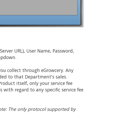
 (Server URL), User Name, Password,
ropdown.
you collect through eGrowcery. Any
added to that Department's sales.
oduct itself, only your service fee
with regard to any specific service fee
te: The only protocol supported by