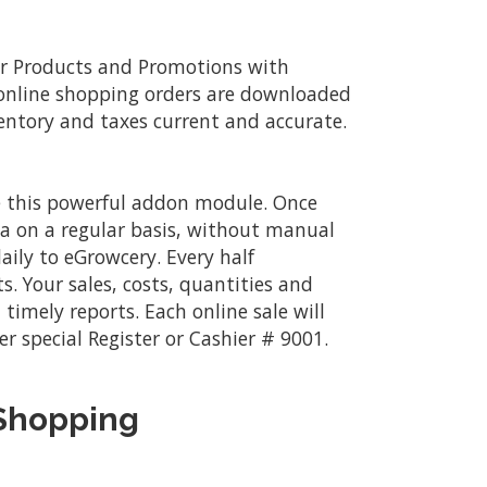
r Products and Promotions with
 online shopping orders are downloaded
ventory and taxes current and accurate.
se this powerful addon module. Once
a on a regular basis, without manual
ily to eGrowcery. Every half
s. Your sales, costs, quantities and
timely reports. Each online sale will
er special Register or Cashier # 9001.
 Shopping