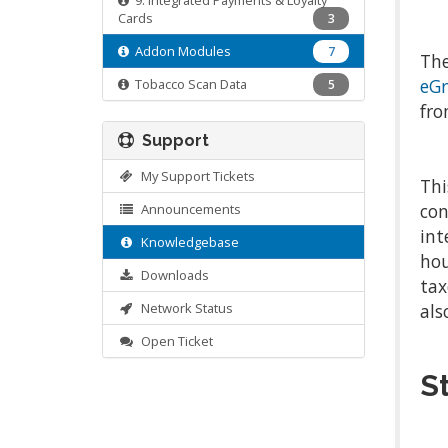
9. Integrated Payments & Loyalty
Cards
3
Addon Modules
7
The
eGr
Tobacco Scan Data
5
fro
Support
My Support Tickets
Thi
con
Announcements
int
Knowledgebase
hou
Downloads
tax
Network Status
als
Open Ticket
S