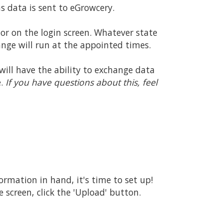
 data is sent to eGrowcery.
r on the login screen. Whatever state
nge will run at the appointed times.
 will have the ability to exchange data
e.
If you have questions about this, feel
rmation in hand, it's time to set up!
 screen, click the 'Upload' button.