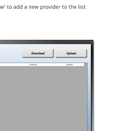
w' to add a new provider to the list.