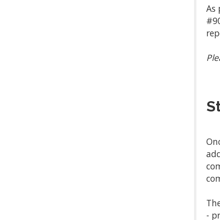
As 
#90
rep
Ple
S
Onc
add
com
com
The
- p