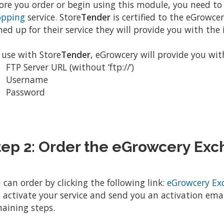
ore you order or begin using this module, you need to
opping
service. Store
Tender
is certified to the eGrowcery
ned up for their service they will provide you with th
 use with Store
Tender
, eGrowcery will provide you wit
FTP Server URL (without ‘ftp://’)
Username
Password
tep 2: Order the eGrowcery Ex
 can order by clicking the following link:
eGrowcery Ex
l activate your service and send you an activation emai
aining steps.