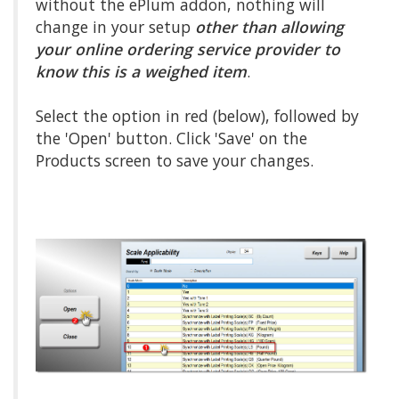
without the ePlum addon, nothing will
change in your setup
other than allowing
your online ordering service provider to
know this is a weighed item
.
Select the option in red (below), followed by
the 'Open' button. Click 'Save' on the
Products screen to save your changes.