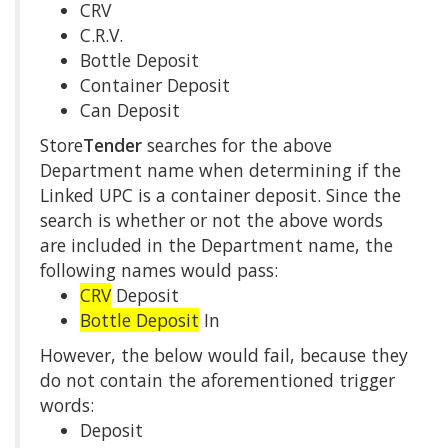
CRV
C.R.V.
Bottle Deposit
Container Deposit
Can Deposit
Store
Tender
searches for the above
Department name when determining if the
Linked UPC is a container deposit. Since the
search is whether or not the above words
are included in the Department name, the
following names would pass:
CRV
Deposit
Bottle Deposit
In
However, the below would fail, because they
do not contain the aforementioned trigger
words:
Deposit