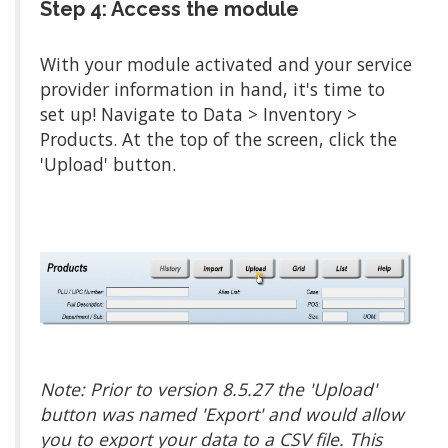
Step 4: Access the module
With your module activated and your service
provider information in hand, it's time to
set up! Navigate to Data > Inventory >
Products. At the top of the screen, click the
'Upload' button.
Note: Prior to version 8.5.27 the 'Upload'
button was named 'Export' and would allow
you to export your data to a CSV file. This