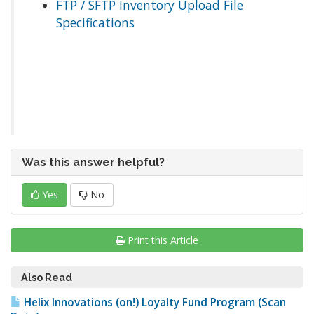
FTP / SFTP Inventory Upload File
Specifications
Was this answer helpful?
Yes
No
Print this Article
Also Read
Helix Innovations (on!) Loyalty Fund Program (Scan