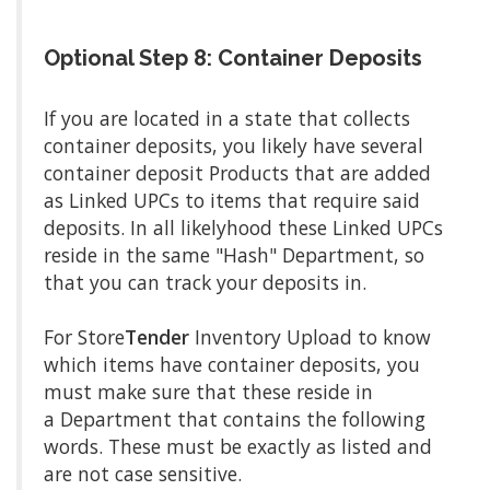
Optional Step 8: Container Deposits
If you are located in a state that collects
container deposits, you likely have several
container deposit Products that are added
as Linked UPCs to items that require said
deposits. In all likelyhood these Linked UPCs
reside in the same "Hash" Department, so
that you can track your deposits in.
For Store
Tender
Inventory Upload to know
which items have container deposits, you
must make sure that these reside in
a Department that contains the following
words. These must be exactly as listed and
are not case sensitive.