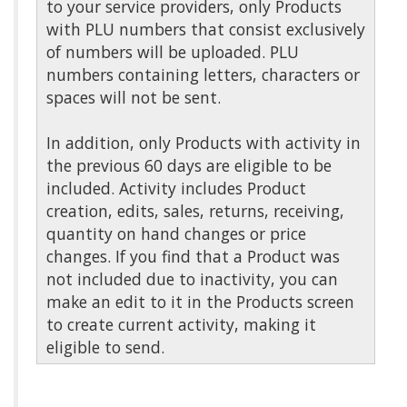
to your service providers, only Products
with PLU numbers that consist exclusively
of numbers will be uploaded. PLU
numbers containing letters, characters or
spaces will not be sent.
In addition, only Products with activity in
the previous 60 days are eligible to be
included. Activity includes Product
creation, edits, sales, returns, receiving,
quantity on hand changes or price
changes. If you find that a Product was
not included due to inactivity, you can
make an edit to it in the Products screen
to create current activity, making it
eligible to send.