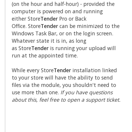
(on the hour and half-hour) - provided the
computer is powered on and running
either Store
Tender
Pro or Back
Office. Store
Tender
can be minimized to the
Windows Task Bar, or on the login screen.
Whatever state it is in, as long
as Store
Tender
is running your upload will
run at the appointed time.
While every Store
Tender
installation linked
to your store will have the ability to send
files via the module, you shouldn't need to
use more than one.
If you have questions
about this, feel free to open a support ticket.