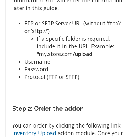
information. You will enter the information
later in this guide.
FTP or SFTP Server URL (without ‘ftp://’
or ‘sftp://’)
If a specific folder is required,
include it in the URL. Example:
"my.store.com
/upload
"
Username
Password
Protocol (FTP or SFTP)
Step 2: Order the addon
You can order by clicking the following link:
Inventory Upload
addon module. Once your