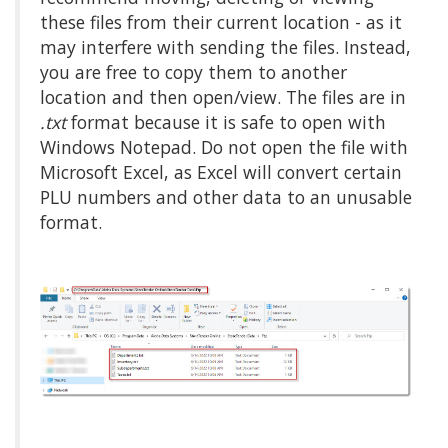
these files from their current location - as it
may interfere with sending the files. Instead,
you are free to copy them to another
location and then open/view. The files are in
.txt
format because it is safe to open with
Windows Notepad. Do not open the file with
Microsoft Excel, as Excel will convert certain
PLU numbers and other data to an unusable
format.