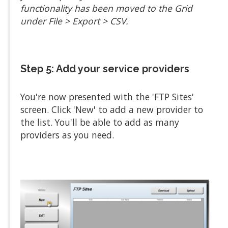
functionality has been moved to the Grid
under File > Export > CSV.
Step 5: Add your service providers
You're now presented with the 'FTP Sites'
screen. Click 'New' to add a new provider to
the list. You'll be able to add as many
providers as you need.