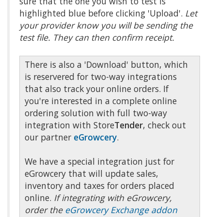
sure that the one you wish to test is
highlighted blue before clicking 'Upload'.
Let
your provider know you will be sending the
test file. They can then confirm receipt.
There is also a 'Download' button, which
is reservered for two-way integrations
that also track your online orders. If
you're interested in a complete online
ordering solution with full two-way
integration with Store
Tender
, check out
our partner
eGrowcery
.
We have a special integration just for
eGrowcery that will update sales,
inventory and taxes for orders placed
online.
If integrating with eGrowcery,
order the
eGrowcery Exchange addon