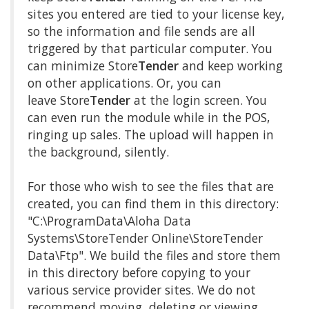
sites you entered are tied to your license key,
so the information and file sends are all
triggered by that particular computer. You
can minimize Store
Tender
and keep working
on other applications. Or, you can
leave Store
Tender
at the login screen. You
can even run the module while in the POS,
ringing up sales. The upload will happen in
the background, silently.
For those who wish to see the files that are
created, you can find them in this directory:
"C:\ProgramData\Aloha Data
Systems\StoreTender Online\StoreTender
Data\Ftp". We build the files and store them
in this directory before copying to your
various service provider sites. We do not
recommend moving, deleting or viewing