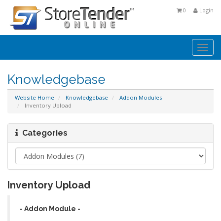
0
Login
Togg
navi
Knowledgebase
Website Home
Knowledgebase
Addon Modules
Inventory Upload
Categories
Inventory Upload
- Addon Module -