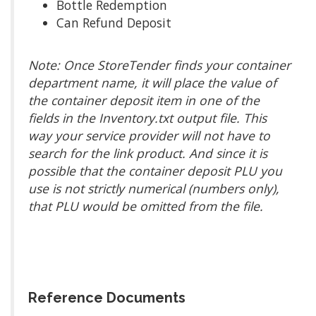
Bottle Redemption
Can Refund Deposit
Note: Once StoreTender finds your container
department name, it will place the value of
the container deposit item in one of the
fields in the Inventory.txt output file. This
way your service provider will not have to
search for the link product. And since it is
possible that the container deposit PLU you
use is not strictly numerical (numbers only),
that PLU would be omitted from the file.
Reference Documents