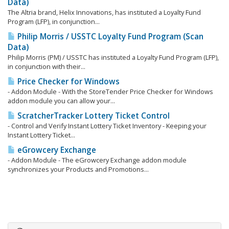
Data)
The Altria brand, Helix Innovations, has instituted a Loyalty Fund
Program (LFP), in conjunction...
Philip Morris / USSTC Loyalty Fund Program (Scan
Data)
Philip Morris (PM) / USSTC has instituted a Loyalty Fund Program (LFP),
in conjunction with their...
Price Checker for Windows
- Addon Module - With the StoreTender Price Checker for Windows
addon module you can allow your...
ScratcherTracker Lottery Ticket Control
- Control and Verify Instant Lottery Ticket Inventory - Keeping your
Instant Lottery Ticket...
eGrowcery Exchange
- Addon Module - The eGrowcery Exchange addon module
synchronizes your Products and Promotions...