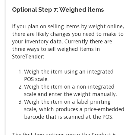
Optional Step 7: Weighed items
If you plan on selling items by weight online,
there are likely changes you need to make to
your inventory data. Currently there are
three ways to sell weighed items in
Store
Tender
:
Weigh the item using an integrated
POS scale.
Weigh the item on a non-integrated
scale and enter the weight manually.
Weigh the item on a label printing
scale, which produces a price-embedded
barcode that is scanned at the POS.
The first two options mean the Product is