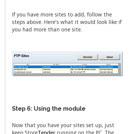
If you have more sites to add, follow the
steps above. Here's what it would look like if
you had more than one site.
Step 6: Using the module
Now that you have your sites set up, just
keep Store
Tender
running on the PC. The