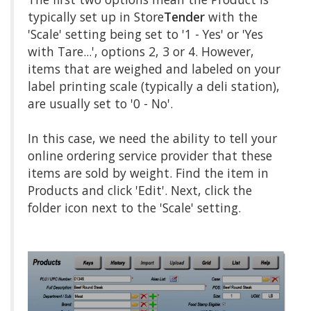
typically set up in Store
Tender
with the
'Scale' setting being set to '1 - Yes' or 'Yes
with Tare...', options 2, 3 or 4. However,
items that are weighed and labeled on your
label printing scale (typically a deli station),
are usually set to '0 - No'.
In this case, we need the ability to tell your
online ordering service provider that these
items are sold by weight. Find the item in
Products and click 'Edit'. Next, click the
folder icon next to the 'Scale' setting.