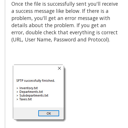
Once the file is successfully sent you'll receive
a success message like below. If there is a
problem, you'll get an error message with
details about the problem. If you get an
error, double check that everything is correct
(URL, User Name, Password and Protocol).