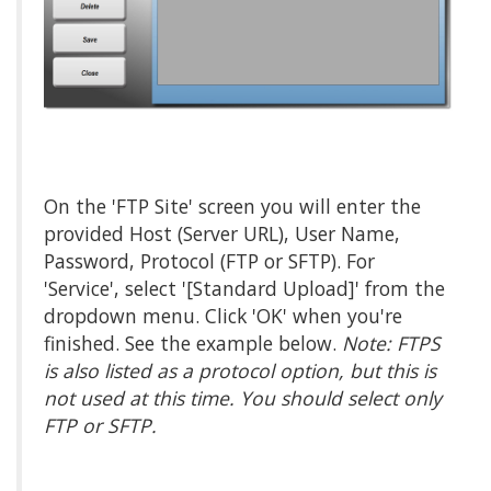
On the 'FTP Site' screen you will enter the
provided Host (Server URL), User Name,
Password, Protocol (FTP or SFTP). For
'Service', select '[Standard Upload]' from the
dropdown menu. Click 'OK' when you're
finished. See the example below.
Note: FTPS
is also listed as a protocol option, but this is
not used at this time. You should select only
FTP or SFTP.