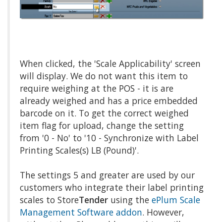
When clicked, the 'Scale Applicability' screen
will display. We do not want this item to
require weighing at the POS - it is are
already weighed and has a price embedded
barcode on it. To get the correct weighed
item flag for upload, change the setting
from '0 - No' to '10 - Synchronize with Label
Printing Scales(s) LB (Pound)'.
The settings 5 and greater are used by our
customers who integrate their label printing
scales to Store
Tender
using the
ePlum Scale
Management Software addon
. However,