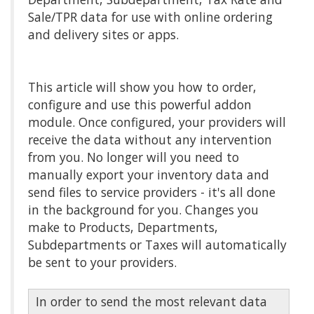
Sale/TPR data for use with online ordering
and delivery sites or apps.
This article will show you how to order,
configure and use this powerful addon
module. Once configured, your providers will
receive the data without any intervention
from you. No longer will you need to
manually export your inventory data and
send files to service providers - it's all done
in the background for you. Changes you
make to Products, Departments,
Subdepartments or Taxes will automatically
be sent to your providers.
In order to send the most relevant data