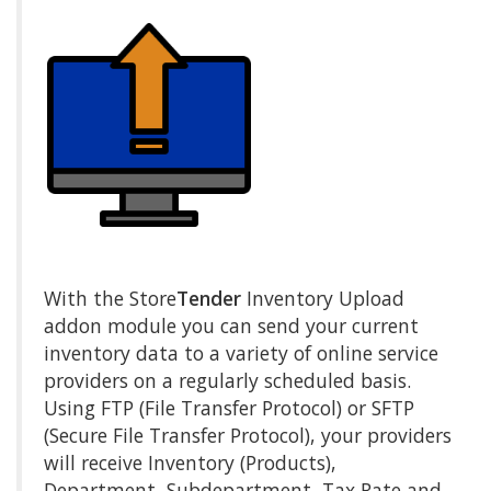
With the Store
Tender
Inventory Upload
addon module you can send your current
inventory data to a variety of online service
providers on a regularly scheduled basis.
Using FTP (File Transfer Protocol) or SFTP
(Secure File Transfer Protocol), your providers
will receive Inventory (Products),
Department, Subdepartment, Tax Rate and