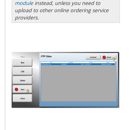
module
instead, unless you need to
upload to other online ordering service
providers.