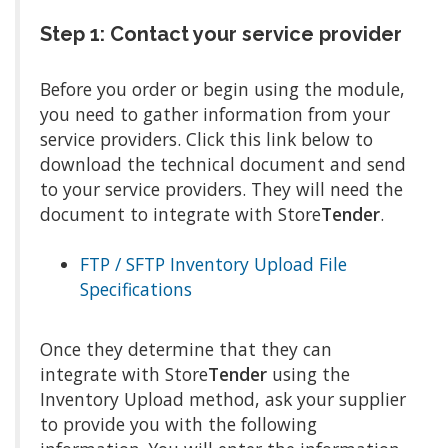
Step 1: Contact your service provider
Before you order or begin using the module,
you need to gather information from your
service providers. Click this link below to
download the technical document and send
to your service providers. They will need the
document to integrate with Store
Tender
.
FTP / SFTP Inventory Upload File
Specifications
Once they determine that they can
integrate with Store
Tender
using the
Inventory Upload method, ask your supplier
to provide you with the following