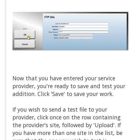
Now that you have entered your service
provider, you're ready to save and test your
addition. Click 'Save' to save your work.
If you wish to send a test file to your
provider, click once on the row containing
the provider's site, followed by 'Upload'. If
you have more than one site in the list, be