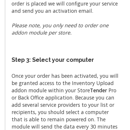
order is placed we will configure your service
and send you an activation email.
Please note, you only need to order one
addon module per store.
Step 3: Select your computer
Once your order has been activated, you will
be granted access to the Inventory Upload
addon module within your Store
Tender
Pro
or Back Office application. Because you can
add several service providers to your list or
recipients, you should select a computer
that is able to remain powered on. The
module will send the data every 30 minutes